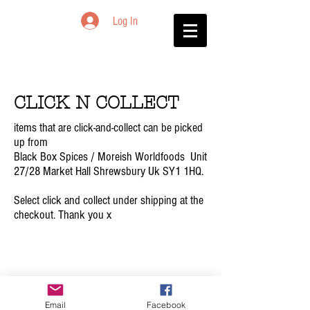
Log In
CLICK N COLLECT
items that are click-and-collect can be picked
up from
Black Box Spices / Moreish Worldfoods Unit
27/28 Market Hall Shrewsbury​​ Uk SY1 1HQ.
Select click and collect under shipping at the
checkout. Thank you x
© 2023 BLACK BOX
Email
Facebook